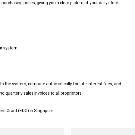
 purchasing prices, giving you a clear picture of your daily stock
our system.
nto the system, compute automatically for late interest fees, and
 quarterly sales invoices to all proprietors.
ent Grant (EDG) in Singapore.