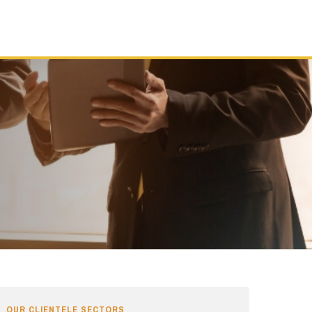
OUR CLIENTELE SECTORS