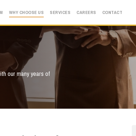
AM
WHY CHOOSE US
SERVICES
CAREERS
CONTACT
ith our many years of