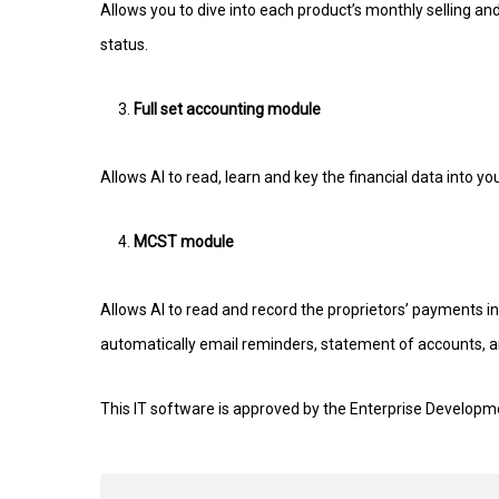
Allows you to dive into each product’s monthly selling and
status.
Full set accounting module
Allows AI to read, learn and key the financial data into y
MCST module
Allows AI to read and record the proprietors’ payments i
automatically email reminders, statement of accounts, and
This IT software is approved by the Enterprise Developm