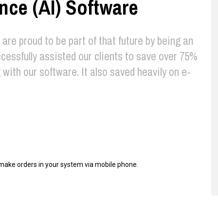
gence (AI) Software
e are proud to be part of that future by being an
cessfully assisted our clients to save over 75%
with our software. It also saved heavily on e-
d make orders in your system via mobile phone.