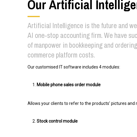
Our Artificial Intelli
Artificial Intelligence is the future and w
AI one-stop accounting firm. We have suc
of manpower in bookkeeping and ordering 
commerce platform costs.
Our customised IT software includes 4 modules:
Mobile phone sales order module
Allows your clients to refer to the products’ pictures an
Stock control module