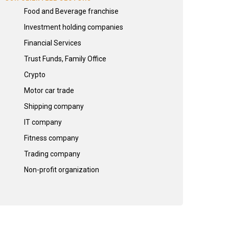
Food and Beverage franchise
Investment holding companies
Financial Services
Trust Funds, Family Office
Crypto
Motor car trade
Shipping company
IT company
Fitness company
Trading company
Non-profit organization