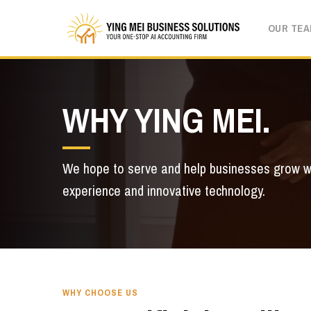
Skip
OUR TE
to
main
content
WHY YING MEI.
We hope to serve and help businesses grow w
experience and innovative technology.
WHY CHOOSE US