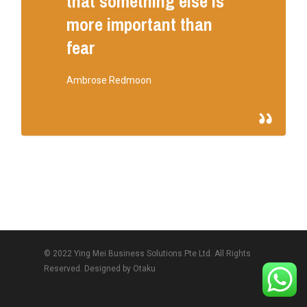
that something else is
more important than
fear
Ambrose Redmoon
© 2022 Ying Mei Business Solutions Pte Ltd. All Rights
Reserved. Designed by
Otaku