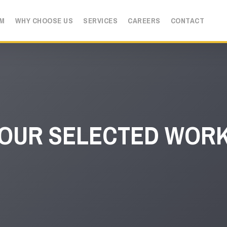
AM
WHY CHOOSE US
SERVICES
CAREERS
CONTACT
OUR SELECTED WOR